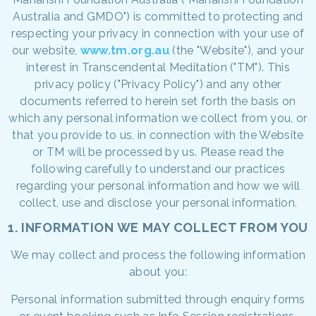
Australia and GMDO") is committed to protecting and
respecting your privacy in connection with your use of
our website,
www.tm.org.au
(the "Website"), and your
interest in Transcendental Meditation ("TM"). This
privacy policy ("Privacy Policy") and any other
documents referred to herein set forth the basis on
which any personal information we collect from you, or
that you provide to us, in connection with the Website
or TM will be processed by us. Please read the
following carefully to understand our practices
regarding your personal information and how we will
collect, use and disclose your personal information.
1. INFORMATION WE MAY COLLECT FROM YOU
We may collect and process the following information
about you:
Personal information submitted through enquiry forms