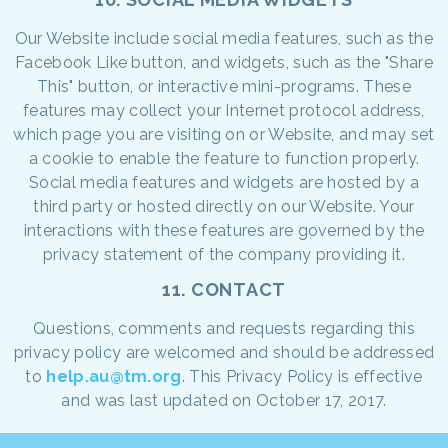
Our Website include social media features, such as the
Facebook Like button, and widgets, such as the "Share
This" button, or interactive mini-programs. These
features may collect your Internet protocol address,
which page you are visiting on or Website, and may set
a cookie to enable the feature to function properly.
Social media features and widgets are hosted by a
third party or hosted directly on our Website. Your
interactions with these features are governed by the
privacy statement of the company providing it.
11. CONTACT
Questions, comments and requests regarding this
privacy policy are welcomed and should be addressed
to
help.au@tm.org
. This Privacy Policy is effective
and was last updated on October 17, 2017.