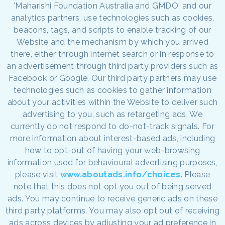
'Maharishi Foundation Australia and GMDO' and our
analytics partners, use technologies such as cookies,
beacons, tags, and scripts to enable tracking of our
Website and the mechanism by which you arrived
there, either through internet search or in response to
an advertisement through third party providers such as
Facebook or Google. Our third party partners may use
technologies such as cookies to gather information
about your activities within the Website to deliver such
advertising to you, such as retargeting ads. We
currently do not respond to do-not-track signals. For
more information about interest-based ads, including
how to opt-out of having your web-browsing
information used for behavioural advertising purposes,
please visit
www.aboutads.info/choices
. Please
note that this does not opt you out of being served
ads. You may continue to receive generic ads on these
third party platforms. You may also opt out of receiving
ads across devices by adjusting your ad preference in