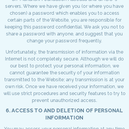
servers. Where we have given you (or where you have
chosen) a password which enables you to access
certain parts of the Website, you are responsible for
keeping this password confidential. We ask you not to
share a password with anyone, and suggest that you
change your password frequently.
Unfortunately, the transmission of information via the
Internet is not completely secure. Although we will do
our best to protect your personal information, we
cannot guarantee the security of your information
transmitted to the Website; any transmission is at your
own risk. Once we have received your information, we
will use strict procedures and security features to try to
prevent unauthorized access.
6. ACCESS TO AND DELETION OF PERSONAL
INFORMATION
You may access your personal information at any time