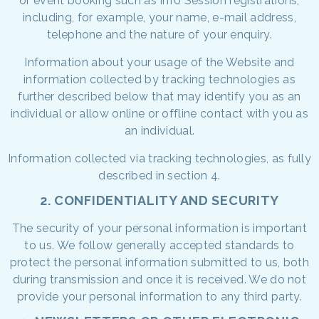
or event booking such as Info Session registrations,
including, for example, your name, e-mail address,
telephone and the nature of your enquiry.
Information about your usage of the Website and
information collected by tracking technologies as
further described below that may identify you as an
individual or allow online or offline contact with you as
an individual.
Information collected via tracking technologies, as fully
described in section 4.
2. CONFIDENTIALITY AND SECURITY
The security of your personal information is important
to us. We follow generally accepted standards to
protect the personal information submitted to us, both
during transmission and once it is received. We do not
provide your personal information to any third party.